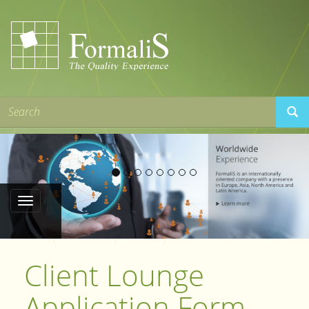
Client Lounge
Application Form