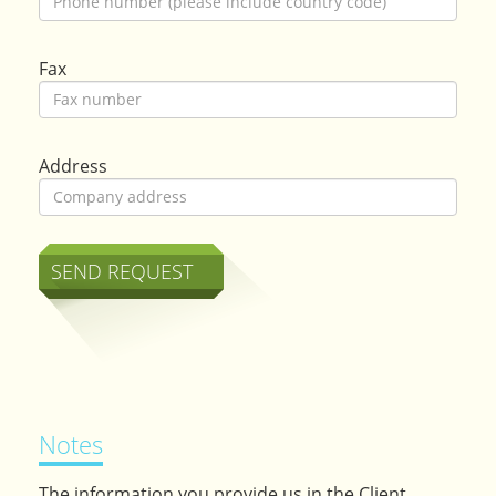
Fax
Address
Notes
The information you provide us in the Client