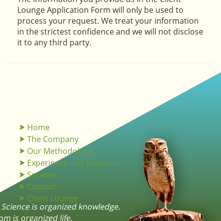
Lounge Application Form will only be used to
process your request. We treat your information
in the strictest confidence and we will not disclose
it to any third party.
Home
The Company
Our Methodology
Experience and Expertise
Services
Contact
Client Lounge