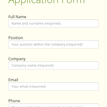
Full Name
Position
Company
Email
Phone