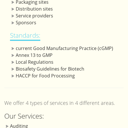
Packaging sites
Distribution sites
Service providers
Sponsors
Standards:
current Good Manufacturing Practice (cGMP)
Annex 13 to GMP
Local Regulations
Biosafety Guidelines for Biotech
HACCP for Food Processing
We offer 4 types of services in 4 different areas.
Our Services:
Auditing