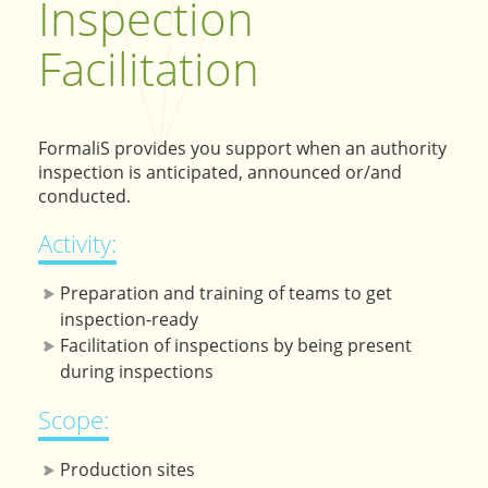
Inspection
Facilitation
FormaliS provides you support when an authority
inspection is anticipated, announced or/and
conducted.
Activity:
Preparation and training of teams to get
inspection-ready
Facilitation of inspections by being present
during inspections
Scope:
Production sites