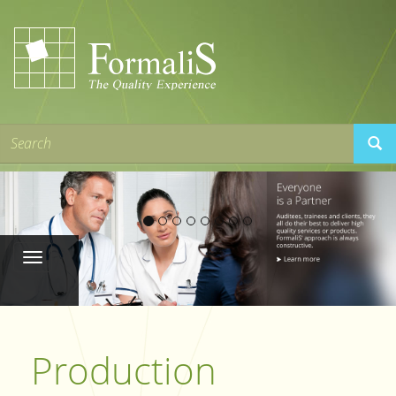
Production