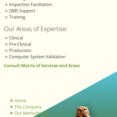
Inspection Facilitation
QMS Support
Training
Our Areas of Expertise:
Clinical
Pre-Clinical
Production
Computer System Validation
Consult Matrix of Services and Areas
Home
The Company
Our Methodology